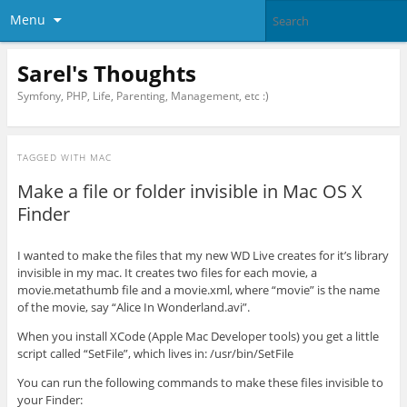
Menu
Sarel's Thoughts
Symfony, PHP, Life, Parenting, Management, etc :)
TAGGED WITH
MAC
Make a file or folder invisible in Mac OS X
Finder
I wanted to make the files that my new WD Live creates for it’s library
invisible in my mac. It creates two files for each movie, a
movie.metathumb file and a movie.xml, where “movie” is the name
of the movie, say “Alice In Wonderland.avi”.
When you install XCode (Apple Mac Developer tools) you get a little
script called “SetFile”, which lives in: /usr/bin/SetFile
You can run the following commands to make these files invisible to
your Finder: