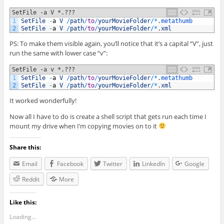
SetFile -a V *.???
1
SetFile
-
a
V
/
path
/
to
/
yourMovieFolder
/
*
.
metathumb
2
SetFile
-
a
V
/
path
/
to
/
yourMovieFolder
/
*
.
xml
PS: To make them visible again, you’ll notice that it’s a capital “V”, just
run the same with lower case “v”:
SetFile -a v *.???
1
SetFile
-
a
V
/
path
/
to
/
yourMovieFolder
/
*
.
metathumb
2
SetFile
-
a
V
/
path
/
to
/
yourMovieFolder
/
*
.
xml
It worked wonderfully!
Now all I have to do is create a shell script that gets run each time I
mount my drive when I’m copying movies on to it
Share this:
Email
Facebook
Twitter
LinkedIn
Google
Reddit
More
Like this:
Loading...